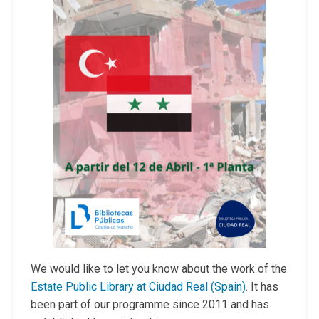
We would like to let you know about the work of the
Estate Public Library at Ciudad Real (Spain)
. It has
been part of our programme since 2011 and has