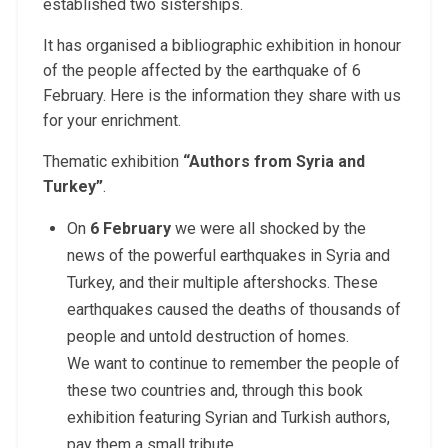
established two sisterships.
It has organised a bibliographic exhibition in honour
of the people affected by the earthquake of 6
February. Here is the information they share with us
for your enrichment.
Thematic exhibition
“Authors from Syria and
Turkey”
.
On
6 February
we were all shocked by the
news of the powerful earthquakes in Syria and
Turkey, and their multiple aftershocks. These
earthquakes caused the deaths of thousands of
people and untold destruction of homes.
We want to continue to remember the people of
these two countries and, through this book
exhibition featuring Syrian and Turkish authors,
pay them a small tribute.