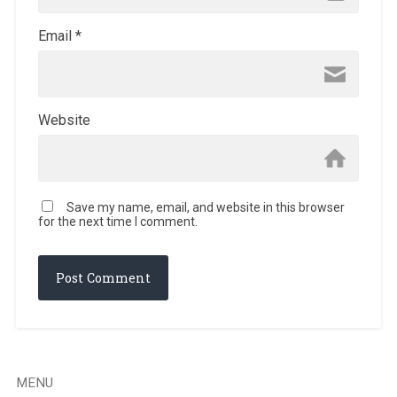
Email
*
Website
Save my name, email, and website in this browser
for the next time I comment.
MENU