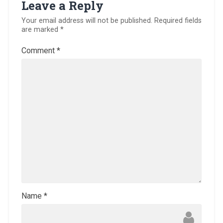
Leave a Reply
Your email address will not be published.
Required fields
are marked
*
Comment
*
Name
*