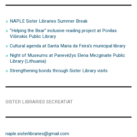
NAPLE Sister Libraries Summer Break
“Helping the Bear” inclusive reading project at Povilas
Višinskis Public Library
Cultural agenda at Santa Maria da Feira’s municipal library
Night of Museums at Panevėžys Elena Mezginaite Public
Library (Lithuania)
Strengthening bonds through Sister Library visits
SISTER LIBRARIES SECREATIAT
naple.sisterlibraries@gmail.com