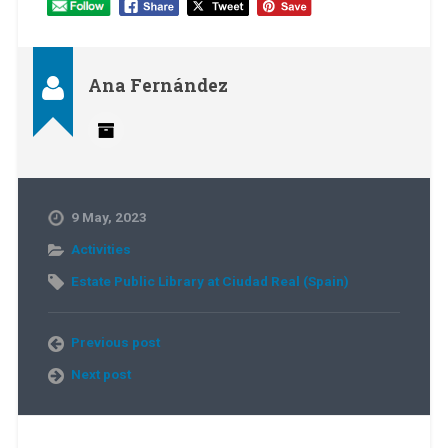
Ana Fernández
9 May, 2023
Activities
Estate Public Library at Ciudad Real (Spain)
Previous post
Next post