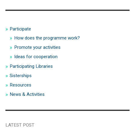
Participate
How does the programme work?
Promote your activities
Ideas for cooperation
Participating Libraries
Sisterships
Resources
News & Activities
LATEST POST