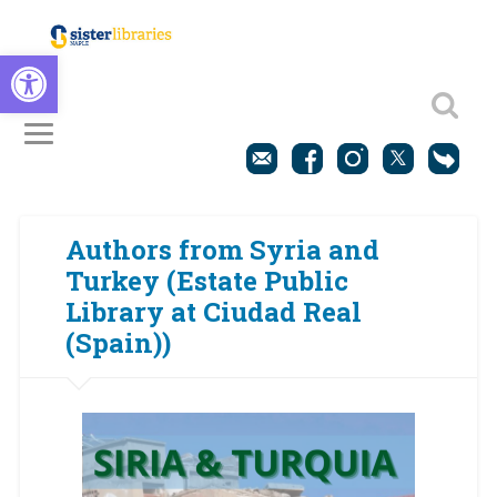
Open toolbar
Authors from Syria and
Turkey (Estate Public
Library at Ciudad Real
(Spain))