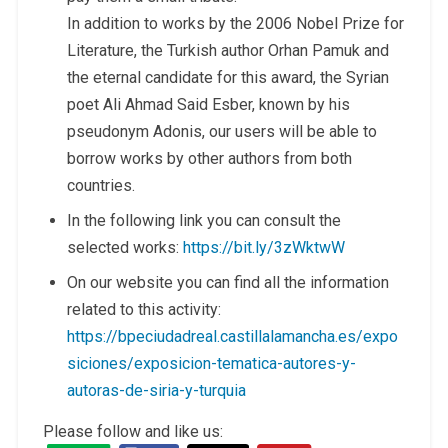
In addition to works by the 2006 Nobel Prize for
Literature, the Turkish author Orhan Pamuk and
the eternal candidate for this award, the Syrian
poet Ali Ahmad Said Esber, known by his
pseudonym Adonis, our users will be able to
borrow works by other authors from both
countries.
In the following link you can consult the
selected works:
https://bit.ly/3zWktwW
On our website you can find all the information
related to this activity:
https://bpeciudadreal.castillalamancha.es/expo
siciones/exposicion-tematica-autores-y-
autoras-de-siria-y-turquia
Please follow and like us: