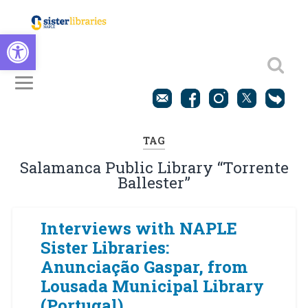
Open toolbar
TAG
Salamanca Public Library “Torrente
Ballester”
Interviews with NAPLE
Sister Libraries:
Anunciação Gaspar, from
Lousada Municipal Library
(Portugal)