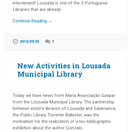
interviewed! Lousada is one of the 5 Portuguese
Libraries that are already…
Continue Reading →
2013/09/25
1
New Activities in Lousada
Municipal Library
Today we have news from Maria Anunciação Gaspar
from the Lousada Municipal Library: The partnership
between sister’s libraries of Lousada and Salamanca,
the Public Library Torrente Ballester, was the
motivation for the realization of a bio-bibliographic
exhibition about the author Gonzalo…