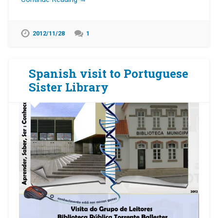
2012/11/28
1
Spanish visit to Portuguese
Sister Library