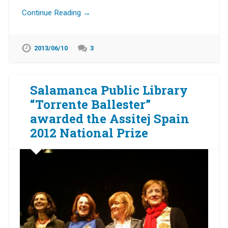
Continue Reading →
2013/06/10
3
Salamanca Public Library
“Torrente Ballester”
awarded the Assitej Spain
2012 National Prize