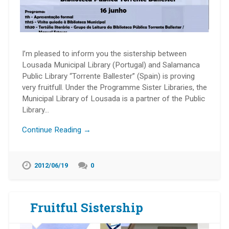
I’m pleased to inform you the sistership between
Lousada Municipal Library (Portugal) and Salamanca
Public Library “Torrente Ballester” (Spain) is proving
very fruitfull. Under the Programme Sister Libraries, the
Municipal Library of Lousada is a partner of the Public
Library…
Continue Reading →
2012/06/19
0
Fruitful Sistership