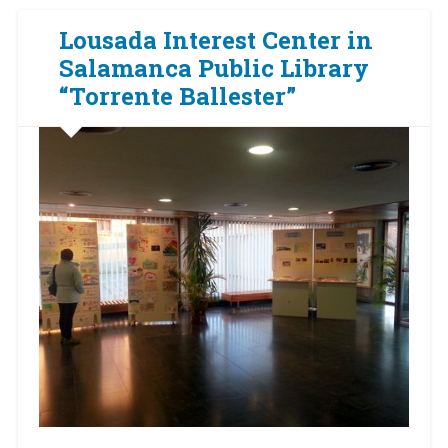
Lousada Interest Center in
Salamanca Public Library
“Torrente Ballester”