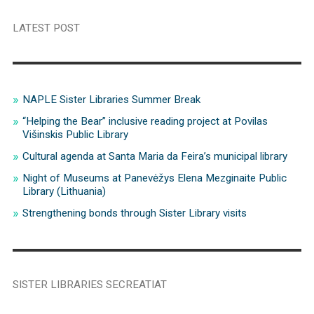
LATEST POST
NAPLE Sister Libraries Summer Break
“Helping the Bear” inclusive reading project at Povilas
Višinskis Public Library
Cultural agenda at Santa Maria da Feira’s municipal library
Night of Museums at Panevėžys Elena Mezginaite Public
Library (Lithuania)
Strengthening bonds through Sister Library visits
SISTER LIBRARIES SECREATIAT