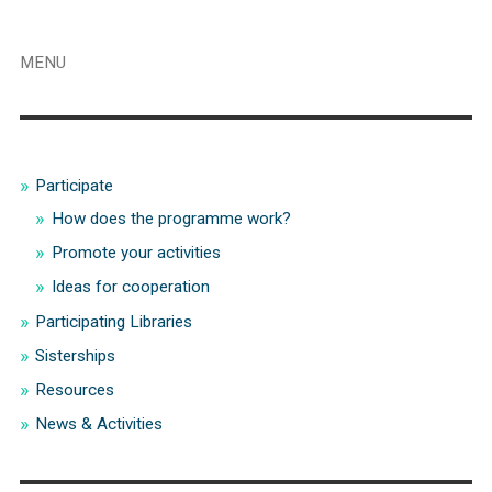
MENU
Participate
How does the programme work?
Promote your activities
Ideas for cooperation
Participating Libraries
Sisterships
Resources
News & Activities