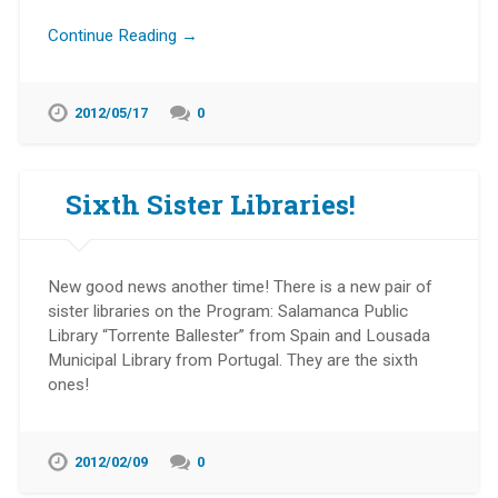
Continue Reading →
2012/05/17
0
Sixth Sister Libraries!
New good news another time! There is a new pair of
sister libraries on the Program: Salamanca Public
Library “Torrente Ballester” from Spain and Lousada
Municipal Library from Portugal. They are the sixth
ones!
2012/02/09
0