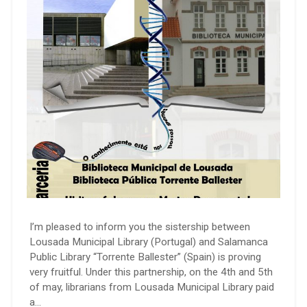
I’m pleased to inform you the sistership between
Lousada Municipal Library (Portugal) and Salamanca
Public Library “Torrente Ballester” (Spain) is proving
very fruitful. Under this partnership, on the 4th and 5th
of may, librarians from Lousada Municipal Library paid
a…