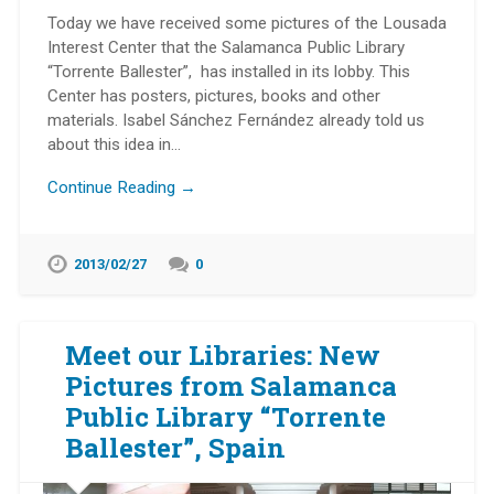
Today we have received some pictures of the Lousada
Interest Center that the Salamanca Public Library
“Torrente Ballester”, has installed in its lobby. This
Center has posters, pictures, books and other
materials. Isabel Sánchez Fernández already told us
about this idea in…
Continue Reading →
2013/02/27
0
Meet our Libraries: New
Pictures from Salamanca
Public Library “Torrente
Ballester”, Spain