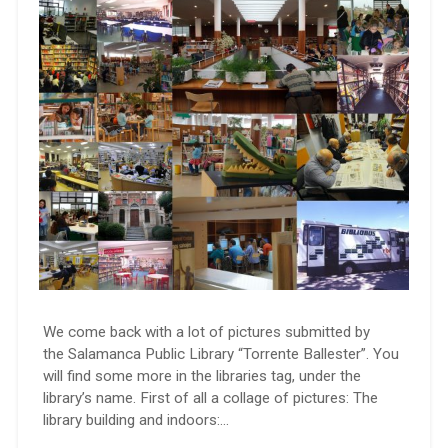
We come back with a lot of pictures submitted by
the Salamanca Public Library “Torrente Ballester”. You
will find some more in the libraries tag, under the
library’s name. First of all a collage of pictures: The
library building and indoors:…