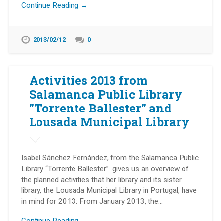
Continue Reading →
2013/02/12
0
Activities 2013 from
Salamanca Public Library
"Torrente Ballester" and
Lousada Municipal Library
Isabel Sánchez Fernández, from the Salamanca Public
Library “Torrente Ballester” gives us an overview of
the planned activities that her library and its sister
library, the Lousada Municipal Library in Portugal, have
in mind for 2013: From January 2013, the…
Continue Reading →