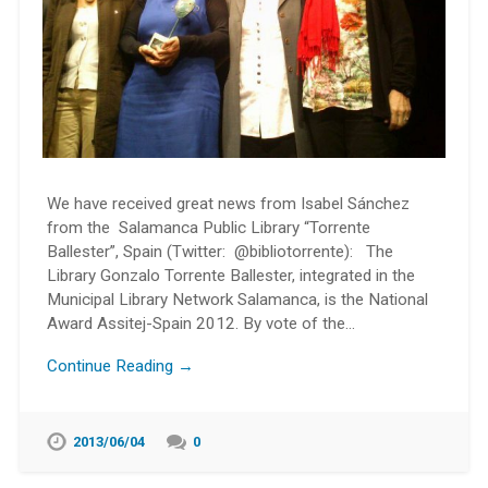
We have received great news from Isabel Sánchez
from the Salamanca Public Library “Torrente
Ballester”, Spain (Twitter: @bibliotorrente): The
Library Gonzalo Torrente Ballester, integrated in the
Municipal Library Network Salamanca, is the National
Award Assitej-Spain 2012. By vote of the…
Continue Reading →
2013/06/04
0