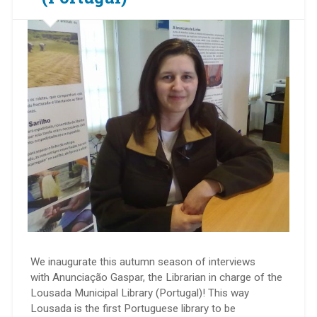
We inaugurate this autumn season of interviews
with Anunciação Gaspar, the Librarian in charge of the
Lousada Municipal Library (Portugal)! This way
Lousada is the first Portuguese library to be