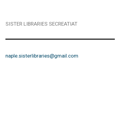
SISTER LIBRARIES SECREATIAT
naple.sisterlibraries@gmail.com