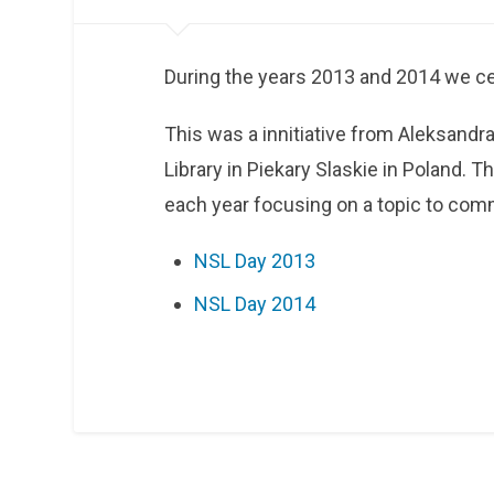
During the years 2013 and 2014 we cel
This was a innitiative from Aleksand
Library in Piekary Slaskie in Poland. T
each year focusing on a topic to comm
NSL Day 2013
NSL Day 2014