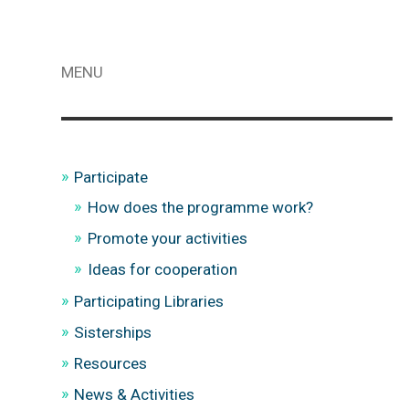
MENU
Participate
How does the programme work?
Promote your activities
Ideas for cooperation
Participating Libraries
Sisterships
Resources
News & Activities