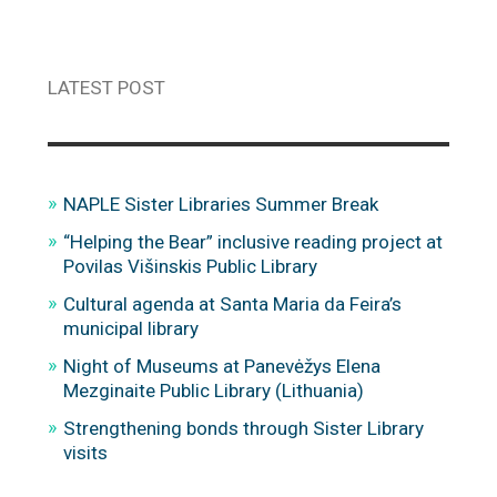
LATEST POST
NAPLE Sister Libraries Summer Break
“Helping the Bear” inclusive reading project at
Povilas Višinskis Public Library
Cultural agenda at Santa Maria da Feira’s
municipal library
Night of Museums at Panevėžys Elena
Mezginaite Public Library (Lithuania)
Strengthening bonds through Sister Library
visits