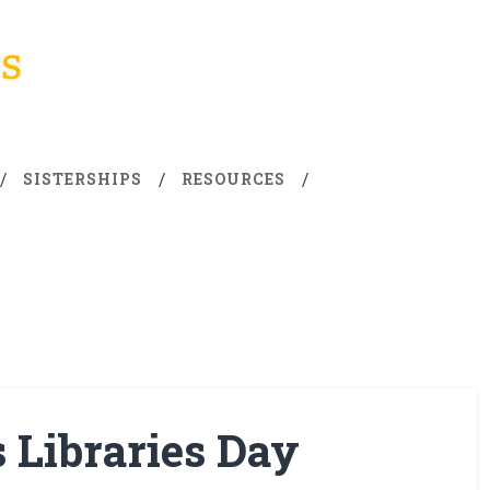
SISTERSHIPS
RESOURCES
s Libraries Day