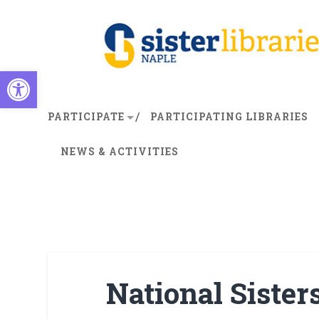
Open toolbar
PARTICIPATE
PARTICIPATING LIBRARIES
NEWS & ACTIVITIES
National Sister