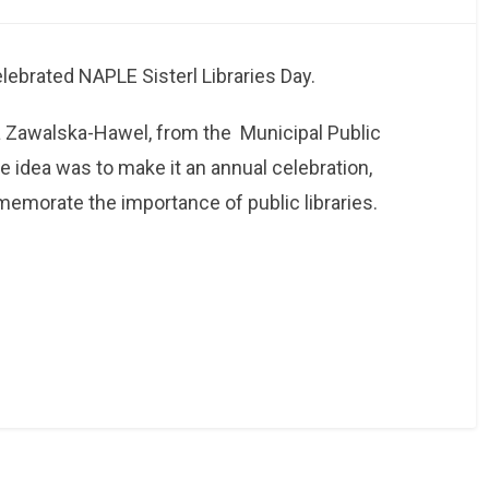
ebrated NAPLE Sisterl Libraries Day.
ra Zawalska-Hawel, from the
Municipal Public
he idea was to make it an annual celebration,
emorate the importance of public libraries.