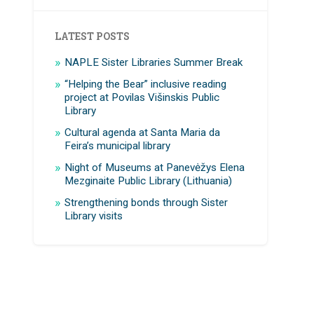
LATEST POSTS
NAPLE Sister Libraries Summer Break
“Helping the Bear” inclusive reading
project at Povilas Višinskis Public
Library
Cultural agenda at Santa Maria da
Feira’s municipal library
Night of Museums at Panevėžys Elena
Mezginaite Public Library (Lithuania)
Strengthening bonds through Sister
Library visits