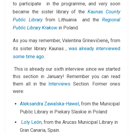
to participate in the programme, and very soon
became the sister library of the
Kaunas County
Public Library
from Lithuania and the
Regional
Public Library Krakow
in Poland
.
As you may remember,
Valentina Grinevičienė
,
from
its sister library
Kaunas ,
was already interviewed
some time ago
.
This is already our sixth interview since we started
this section in January! Remember you can read
them all in the
Interviews
Section. Former ones
were:
Aleksandra Zawalska-Hawel
, from the Municipal
Public Library in Piekary Slaskie in Poland
Loly León
, from the Arucas Municipal Library in
Gran Canaria, Spain.