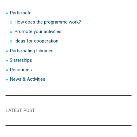
Participate
How does the programme work?
Promote your activities
Ideas for cooperation
Participating Libraries
Sisterships
Resources
News & Activities
LATEST POST