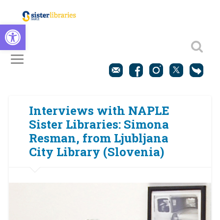
Open toolbar
Interviews with NAPLE
Sister Libraries: Simona
Resman, from Ljubljana
City Library (Slovenia)