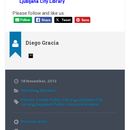
Ljubljana City Library
Please follow and like us:
Diego Gracia
18 November, 2013
Interview
,
Slovenia
Kaunas County Public Library
,
Ljubljana City
Library
,
Regional Public Library in Krakow
Previous post