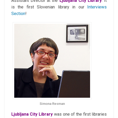
Assistant Director at the
Ljubljana City Library
. It
is the first Slovenian library in our
Interviews
Section
!
Simona Resman
Ljubljana City Library
was one of the first libraries