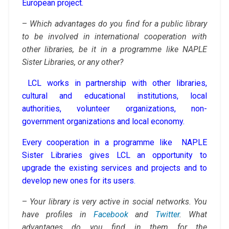
European project.
–
Which advantages do you find for a public library
to be involved in international cooperation with
other libraries, be it in a programme like NAPLE
Sister Libraries, or any other?
LCL works in partnership with other libraries,
cultural and educational institutions, local
authorities, volunteer organizations, non-
government organizations and local economy.
Every cooperation in a programme like NAPLE
Sister Libraries gives LCL an opportunity to
upgrade the existing services and projects and to
develop new ones for its users.
–
Your library is very active in social networks. You
have profiles in
Facebook
and
Twitter
. What
advantages do you find in them for the