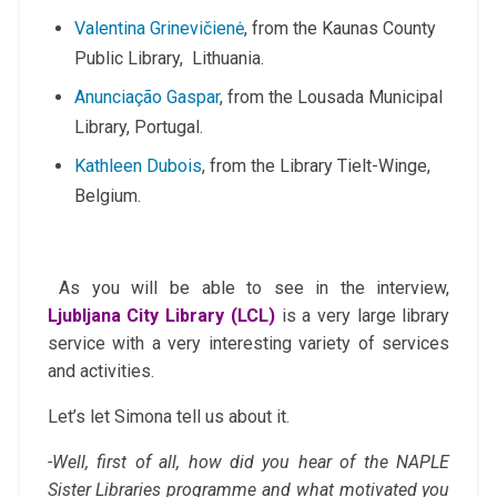
Valentina Grinevičienė
, from the Kaunas County
Public Library, Lithuania.
Anunciação Gaspar
, from the Lousada Municipal
Library, Portugal.
Kathleen Dubois
, from the Library Tielt-Winge,
Belgium.
As you will be able to see in the interview,
Ljubljana City Library
(LCL)
is a very large library
service with a very interesting variety of services
and activities.
Let’s let Simona tell us about it.
-Well, first of all, how did you hear of the NAPLE
Sister Libraries programme and what motivated you