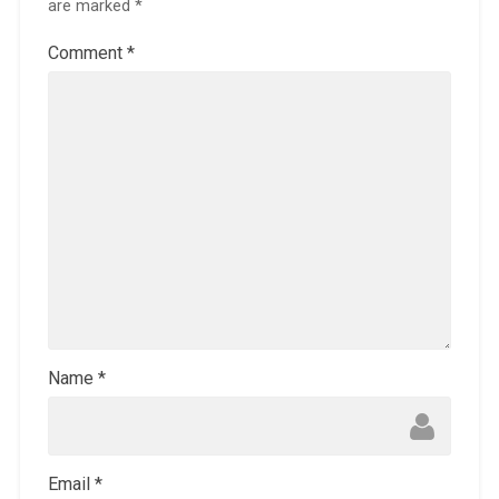
are marked
*
Comment
*
Name
*
Email
*