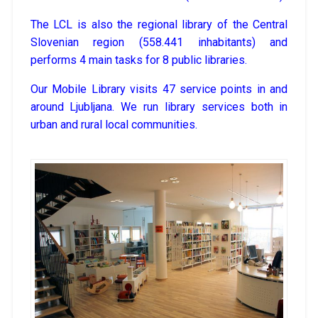
The LCL is also the regional library of the Central
Slovenian region (558.441 inhabitants) and
performs 4 main tasks for 8 public libraries.
Our Mobile Library visits 47 service points in and
around Ljubljana. We run library services both in
urban and rural local communities.