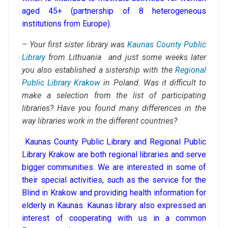
aged 45+ (partnership of 8 heterogeneous
institutions from Europe)
.
– Your first sister library was
Kaunas County Public
Library
from Lithuania and just some weeks later
you also established a sistership with the
Regional
Public Library Krakow
in Poland. Was it difficult to
make a selection from the list of participating
libraries? Have you found many differences in the
way libraries work in the different countries?
Kaunas County Public Library and Regional Public
Library Krakow are both regional libraries and serve
bigger communities. We are interested in some of
their special activities, such as the service for the
Blind in Krakow and providing health information for
elderly in Kaunas. Kaunas library also expressed an
interest of cooperating with us in a common