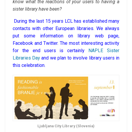
know what the reactions of your users to having a
sister library have been?
During the last 15 years LCL has established many
contacts with other European libraries. We always
put some information on library web page,
Facebook and Twitter. The most interesting activity
for the end users is certainly
NAPLE Sister
Libraries Day
and we plan to involve library users in
this celebration.
Ljubljana City Library (Slovenia)