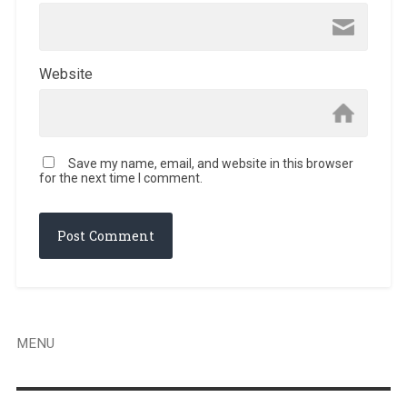
Website
Save my name, email, and website in this browser
for the next time I comment.
MENU