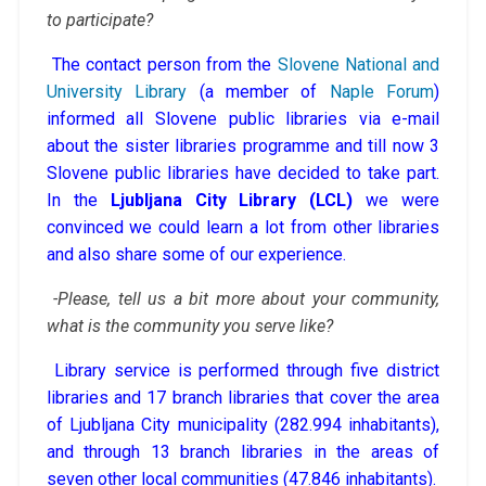
to participate?
The contact person from the
Slovene National and
University Library
(a member of
Naple Forum
)
informed all Slovene public libraries via e-mail
about the sister libraries programme and till now 3
Slovene public libraries have decided to take part.
In the
Ljubljana City Library (LCL)
we were
convinced we could learn a lot from other libraries
and also share some of our experience.
-Please, tell us a bit more about your community,
what is the community you serve like?
Library service is performed through five district
libraries and 17 branch libraries that cover the area
of Ljubljana City municipality (282.994 inhabitants),
and through 13 branch libraries in the areas of
seven other local communities (47.846 inhabitants).