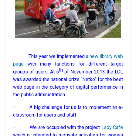
– This year we implemented
a new library web
page
with many functions for different target
th
groups of users. At 5
of November 2013 the LCL
was awarded the national prize “Netko” for the best
web page in the category of digital performance in
the public administration.
– A big challenge for us is to implement an e-
classroom for users and staff.
– We are occupied with the project
Lady Café
which is intended to motivate activities for women