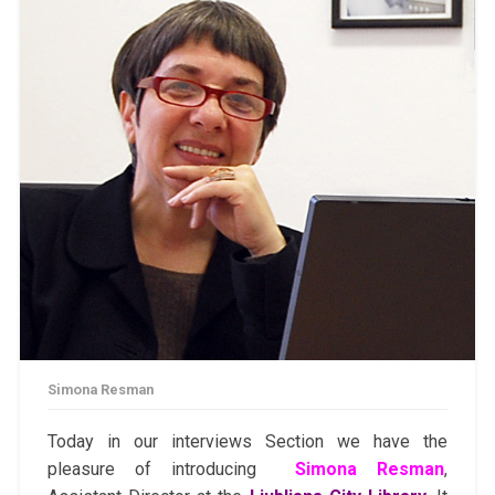
Simona Resman
Today in our interviews Section we have the
pleasure of introducing
Simona Resman
,