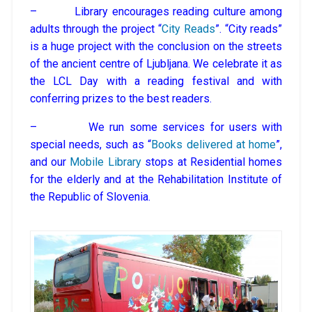
– Library encourages reading culture among
adults through the project “
City Reads
”. “City reads”
is a huge project with the conclusion on the streets
of the ancient centre of Ljubljana. We celebrate it as
the LCL Day with a reading festival and with
conferring prizes to the best readers.
– We run some services for users with
special needs, such as “
Books delivered at home
”,
and our
Mobile Library
stops at Residential homes
for the elderly and at the Rehabilitation Institute of
the Republic of Slovenia.