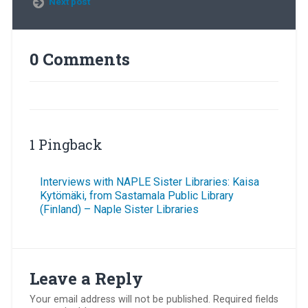
Next post
0 Comments
1 Pingback
Interviews with NAPLE Sister Libraries: Kaisa
Kytömäki, from Sastamala Public Library
(Finland) – Naple Sister Libraries
Leave a Reply
Your email address will not be published.
Required fields