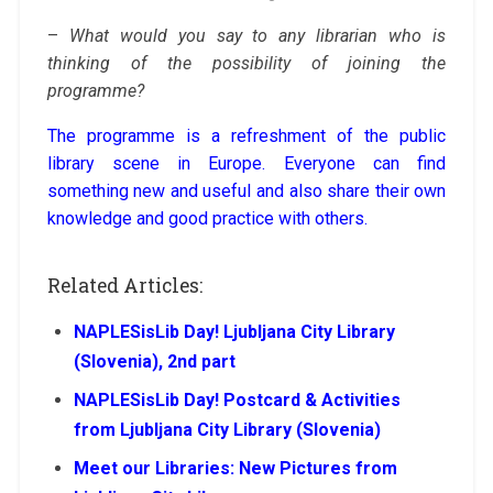
–
What would you say to any librarian who is
thinking of the possibility of joining the
programme?
The programme is a refreshment of the public
library scene in Europe. Everyone can find
something new and useful and also share their own
knowledge and good practice with others.
Related Articles:
NAPLESisLib Day! Ljubljana City Library
(Slovenia), 2nd part
NAPLESisLib Day! Postcard & Activities
from Ljubljana City Library (Slovenia)
Meet our Libraries: New Pictures from