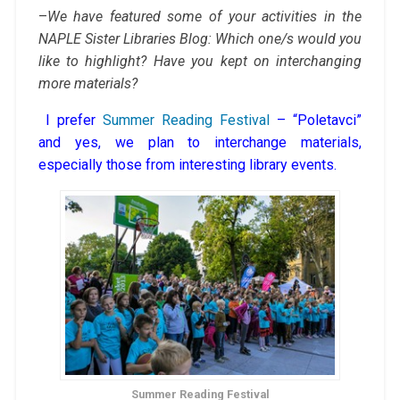
–
We have featured some of your activities in the
NAPLE Sister Libraries Blog: Which one/s would you
like to highlight? Have you kept on interchanging
more materials?
I prefer
Summer Reading Festival
– “Poletavci”
and yes, we plan to interchange materials,
especially those from interesting library events.
Summer Reading Festival