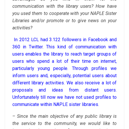
communication with the library users? How have
you used them to cooperate with your NAPLE Sister
Libraries and/or promote or to give news on your
activities?
In 2012 LCL had 3.122 followers in Facebook and
360 in Twitter. This kind of communication with
users enables the library to reach target groups of
users who spend a lot of their time on internet,
particularly young people. Through profiles we
inform users and, especially, potential users about
different library activities. We also receive a lot of
proposals and ideas from distant users.
Unfortunately till now we have not used profiles to
communicate within NAPLE sister libraries.
–
Since the main objective of any public library is
the service to the community, we would like to