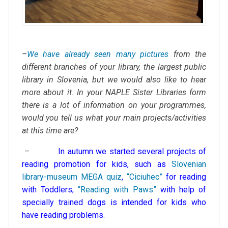
–
We have already seen many pictures
from the
different branches of your library, the largest public
library in Slovenia, but we would also like to hear
more about it. In your NAPLE Sister Libraries form
there is a lot of information on your programmes,
would you tell us what your main projects/activities
at this time are?
–
In autumn we started several projects of
reading promotion for kids, such as
Slovenian
library-museum MEGA quiz
,
“Ciciuhec”
for reading
with Toddlers;
“Reading with Paws”
with help of
specially trained dogs is intended for kids who
have reading problems.