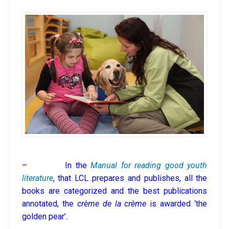
– In the
Manual for reading good youth
literature
, that LCL prepares and publishes, all the
books are categorized and the best publications
annotated, the
crème de la crème
is awarded ‘the
golden pear’.