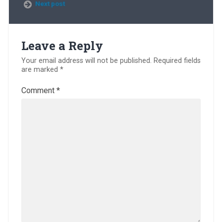
Next post
Leave a Reply
Your email address will not be published.
Required fields
are marked
*
Comment
*