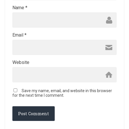
Name
*
Email
*
Website
Save my name, email, and website in this browser
for the next time I comment.