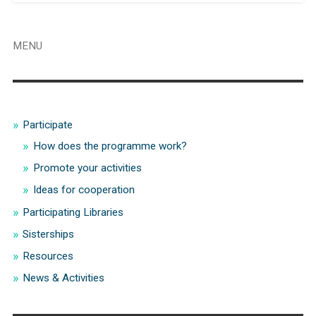
MENU
Participate
How does the programme work?
Promote your activities
Ideas for cooperation
Participating Libraries
Sisterships
Resources
News & Activities