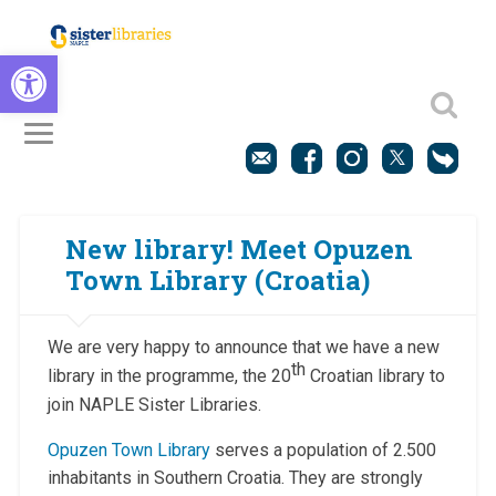
Open toolbar
New library! Meet Opuzen
Town Library (Croatia)
We are very happy to announce that we have a new
th
library in the programme, the 20
Croatian library to
join NAPLE Sister Libraries.
Opuzen Town Library
serves a population of 2.500
inhabitants in Southern Croatia. They are strongly