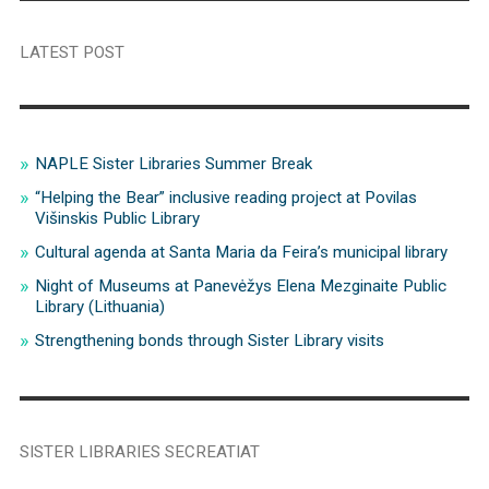
LATEST POST
NAPLE Sister Libraries Summer Break
“Helping the Bear” inclusive reading project at Povilas
Višinskis Public Library
Cultural agenda at Santa Maria da Feira’s municipal library
Night of Museums at Panevėžys Elena Mezginaite Public
Library (Lithuania)
Strengthening bonds through Sister Library visits
SISTER LIBRARIES SECREATIAT