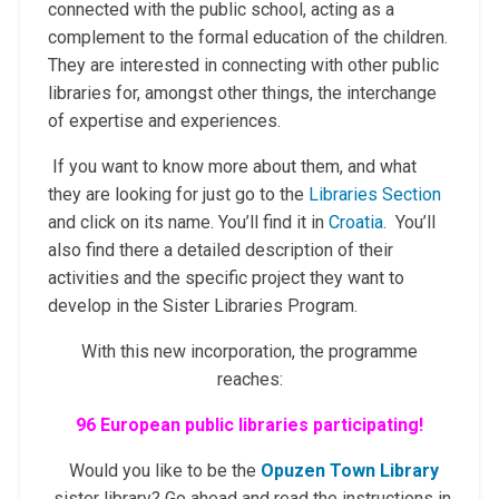
connected with the public school, acting as a
complement to the formal education of the children.
They are interested in connecting with other public
libraries for, amongst other things, the interchange
of expertise and experiences.
If you want to know more about them, and what
they are looking for just go to the
Libraries Section
and click on its name. You’ll find it in
Croatia
. You’ll
also find there a detailed description of their
activities and the specific project they want to
develop in the Sister Libraries Program.
With this new incorporation, the programme
reaches:
96
European public libraries participating!
Would you like to be the
Opuzen Town Library
sister library? Go ahead and read the instructions in