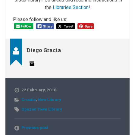
the
Libraries Section
!
Please follow and like us:
Diego Gracia
22 February, 2018
Croatia
,
New Library
Opuzen Town Library
Previous post