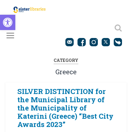
Open toolbar
CATEGORY
Greece
SILVER DISTINCTION for
the Municipal Library of
the Municipality of
Katerini (Greece) “Best City
Awards 2023”