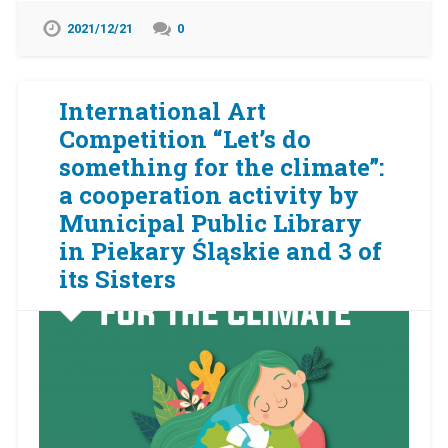
2021/12/21
0
International Art
Competition “Let’s do
something for the climate”:
a cooperation activity by
Municipal Public Library
in Piekary Śląskie and 3 of
its Sisters