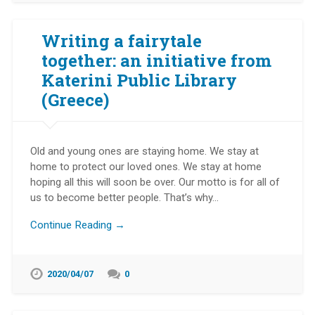
Writing a fairytale
together: an initiative from
Katerini Public Library
(Greece)
Old and young ones are staying home. We stay at
home to protect our loved ones. We stay at home
hoping all this will soon be over. Our motto is for all of
us to become better people. That’s why…
Continue Reading →
2020/04/07
0