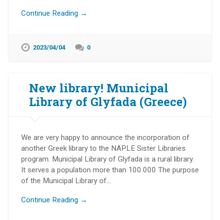
Continue Reading →
2023/04/04
0
New library! Municipal
Library of Glyfada (Greece)
We are very happy to announce the incorporation of
another Greek library to the NAPLE Sister Libraries
program. Municipal Library of Glyfada is a rural library.
It serves a population more than 100.000 The purpose
of the Municipal Library of…
Continue Reading →