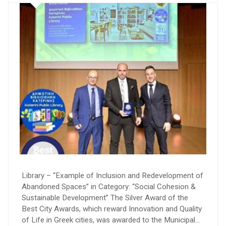
Library – “Example of Inclusion and Redevelopment of
Abandoned Spaces” in Category: “Social Cohesion &
Sustainable Development” The Silver Award of the
Best City Awards, which reward Innovation and Quality
of Life in Greek cities, was awarded to the Municipal…