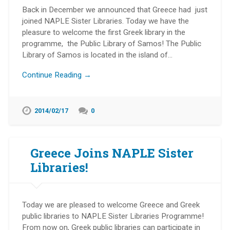
Back in December we announced that Greece had just
joined NAPLE Sister Libraries. Today we have the
pleasure to welcome the first Greek library in the
programme, the Public Library of Samos! The Public
Library of Samos is located in the island of…
Continue Reading →
2014/02/17
0
Greece Joins NAPLE Sister
Libraries!
Today we are pleased to welcome Greece and Greek
public libraries to NAPLE Sister Libraries Programme!
From now on, Greek public libraries can participate in