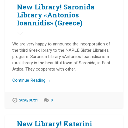
New Library! Saronida
Library «Antonios
Ioannidis» (Greece)
We are very happy to announce the incorporation of
the third Greek library to the NAPLE Sister Libraries
program. Saronida Library «Antonios Ioannidis» is a
rural library in the beautiful town of Saronida, in East
Attica. They cooperate with other…
Continue Reading →
2020/01/21
0
New Library! Katerini