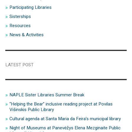
Participating Libraries
Sisterships
Resources
News & Activities
LATEST POST
NAPLE Sister Libraries Summer Break
“Helping the Bear” inclusive reading project at Povilas
Višinskis Public Library
Cultural agenda at Santa Maria da Feira’s municipal library
Night of Museums at Panevėžys Elena Mezginaite Public