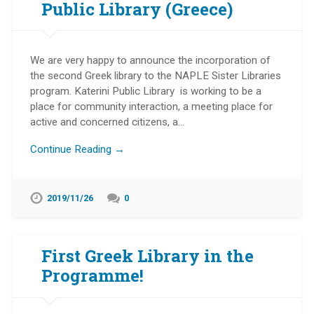
Public Library (Greece)
We are very happy to announce the incorporation of
the second Greek library to the NAPLE Sister Libraries
program. Katerini Public Library is working to be a
place for community interaction, a meeting place for
active and concerned citizens, a…
Continue Reading →
2019/11/26
0
First Greek Library in the
Programme!