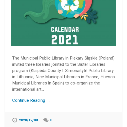
The Municipal Public Library in Piekary Śląskie (Poland)
invited three libraries jointed to the Sister Libraries
program (Klaipėda County I. Simonaitytė Public Library
in Lithuania, Nice Municipal Libraries in France, Huesca
Municipal Libraries in Spain) to co-organize the
international art…
Continue Reading →
2020/12/08
0