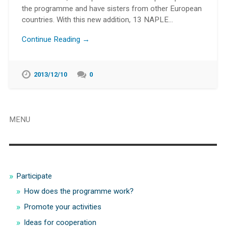
the programme and have sisters from other European
countries. With this new addition, 13 NAPLE…
Continue Reading →
2013/12/10
0
MENU
Participate
How does the programme work?
Promote your activities
Ideas for cooperation