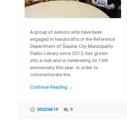
A group of seniors who have been
engaged in handicrafts in the Reference
Department of Šiauliai City Municipality
Public Library since 2012, has grown
into a club and is celebrating its 10th
anniversary this year. In order to
commemorate the…
Continue Reading →
2022/04/19
0