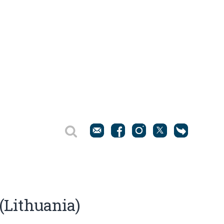
 (Lithuania)