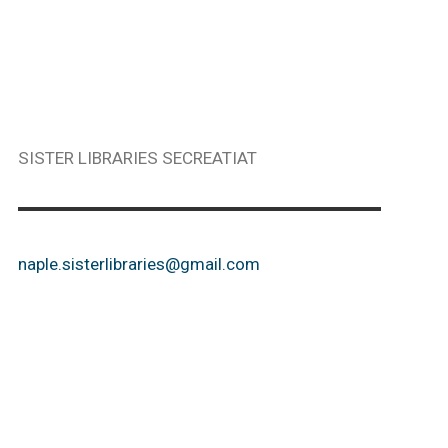
SISTER LIBRARIES SECREATIAT
naple.sisterlibraries@gmail.com