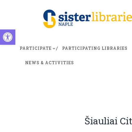
Open toolbar
PARTICIPATE
PARTICIPATING LIBRARIES
NEWS & ACTIVITIES
Šiauliai Ci