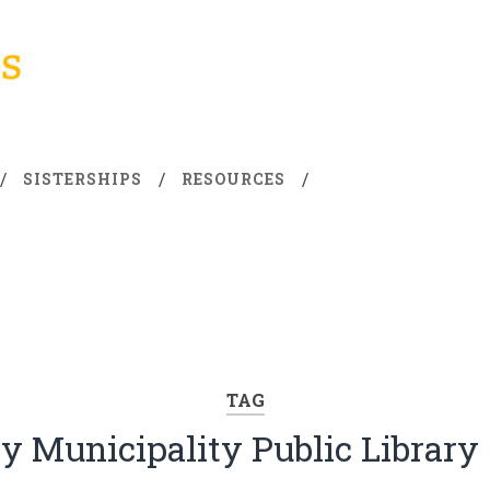
SISTERSHIPS
RESOURCES
TAG
ty Municipality Public Library