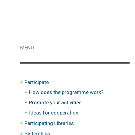
MENU
Participate
How does the programme work?
Promote your activities
Ideas for cooperation
Participating Libraries
Sisterships