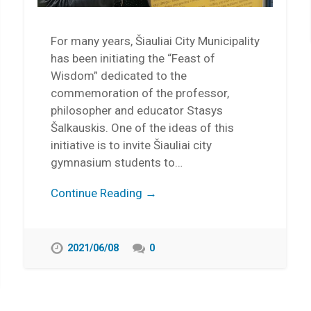
For many years, Šiauliai City Municipality
has been initiating the “Feast of
Wisdom” dedicated to the
commemoration of the professor,
philosopher and educator Stasys
Šalkauskis. One of the ideas of this
initiative is to invite Šiauliai city
gymnasium students to…
Continue Reading →
2021/06/08
0