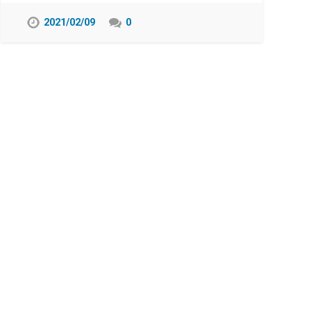
2021/02/09
0