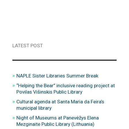
LATEST POST
NAPLE Sister Libraries Summer Break
“Helping the Bear” inclusive reading project at
Povilas Višinskis Public Library
Cultural agenda at Santa Maria da Feira’s
municipal library
Night of Museums at Panevėžys Elena
Mezginaite Public Library (Lithuania)