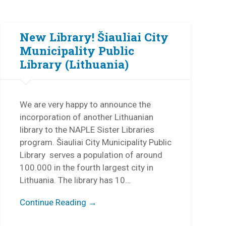
New Library! Šiauliai City
Municipality Public
Library (Lithuania)
We are very happy to announce the
incorporation of another Lithuanian
library to the NAPLE Sister Libraries
program. Šiauliai City Municipality Public
Library serves a population of around
100.000 in the fourth largest city in
Lithuania. The library has 10…
Continue Reading →