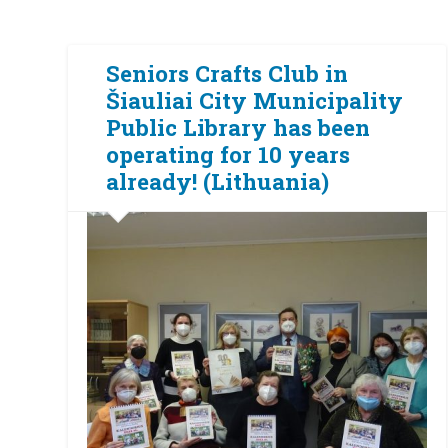
Seniors Crafts Club in
Šiauliai City Municipality
Public Library has been
operating for 10 years
already! (Lithuania)