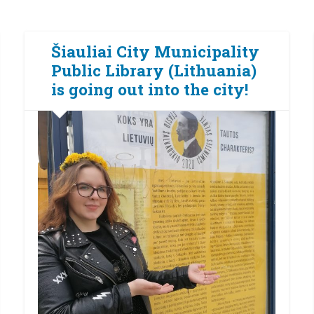
Šiauliai City Municipality
Public Library (Lithuania)
is going out into the city!