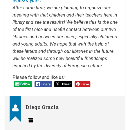
84802&type=1
After some time, we are planning to organize one
meeting with that children and their teachers here in
library and see the results! We believe this is the one
of the first nice and useful contact between our two
libraries and between our users, especially childrens
and young adults. We hope that with the help of
these letters and through our libraries in the future
will be realized some new beautiful friendships
enriched by the diversity of European culture.
Please follow and like us:
Diego Gracia