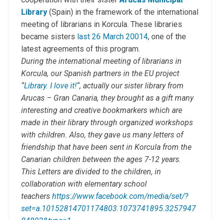
Library
(Spain) in the framework of the international
meeting of librarians in Korcula. These libraries
became sisters
last 26 March 20014
, one of the
latest agreements of this program.
During the international meeting of librarians in
Korcula, our Spanish partners in the EU project
“
Library. I love it!
“, actually our sister library from
Arucas – Gran Canaria, they brought as a gift many
interesting and creative bookmarkers which are
made in their library through organized workshops
with children. Also, they gave us many letters of
friendship that have been sent in Korcula from the
Canarian children between the ages 7-12 years.
This Letters are divided to the children, in
collaboration with elementary school
teachers
https://www.facebook.com/media/set/?
set=a.10152814701174803.1073741895.3257947