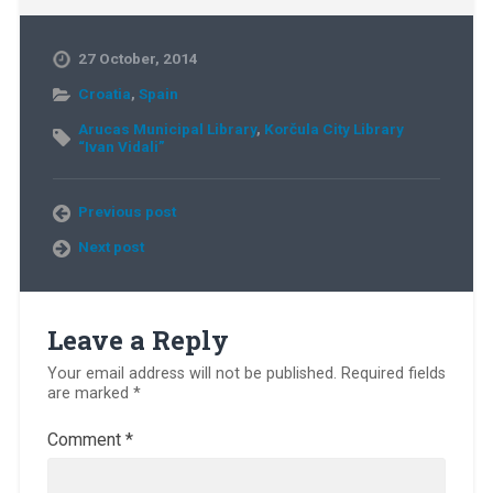
27 October, 2014
Croatia
,
Spain
Arucas Municipal Library
,
Korčula City Library
“Ivan Vidali”
Previous post
Next post
Leave a Reply
Your email address will not be published.
Required fields
are marked
*
Comment
*