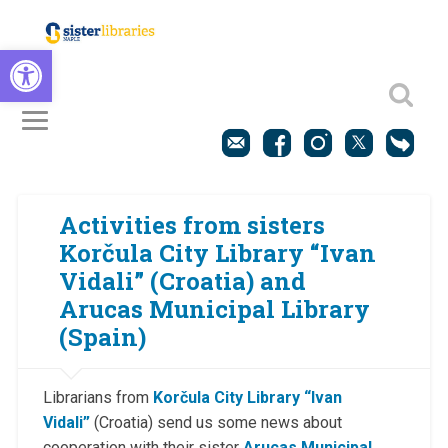
Open toolbar
Activities from sisters
Korčula City Library “Ivan
Vidali” (Croatia) and
Arucas Municipal Library
(Spain)
Librarians from
Korčula City Library “Ivan
Vidali”
(Croatia) send us some news about
cooperation with their sister
Arucas Municipal