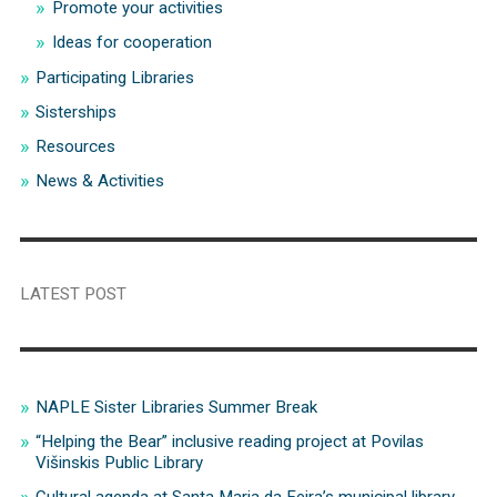
Promote your activities
Ideas for cooperation
Participating Libraries
Sisterships
Resources
News & Activities
LATEST POST
NAPLE Sister Libraries Summer Break
“Helping the Bear” inclusive reading project at Povilas
Višinskis Public Library
Cultural agenda at Santa Maria da Feira’s municipal library