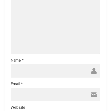
Name
*
Email
*
Website