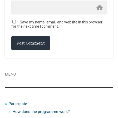
Save my name, email, and website in this browser
for the next time I comment.
MENU
Participate
How does the programme work?