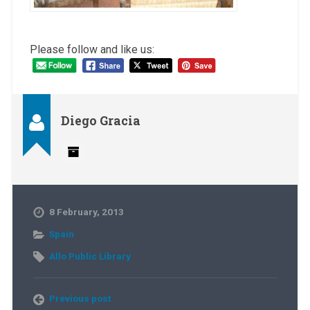
Please follow and like us:
Diego Gracia
8 February, 2013
Spain
Allo Public Library
Previous post