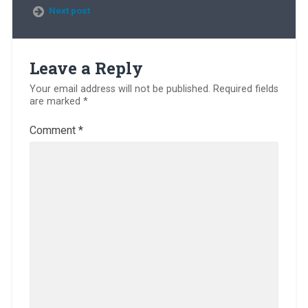
Next post
Leave a Reply
Your email address will not be published.
Required fields
are marked
*
Comment
*