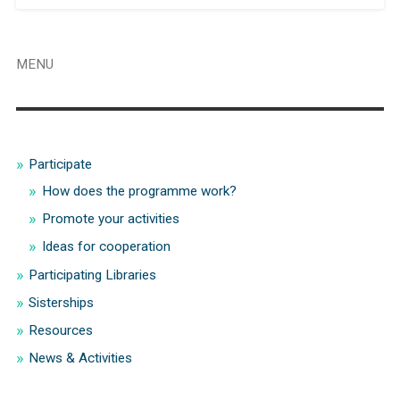
MENU
Participate
How does the programme work?
Promote your activities
Ideas for cooperation
Participating Libraries
Sisterships
Resources
News & Activities