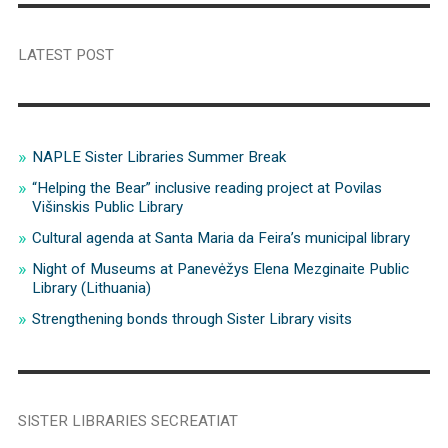
LATEST POST
NAPLE Sister Libraries Summer Break
“Helping the Bear” inclusive reading project at Povilas
Višinskis Public Library
Cultural agenda at Santa Maria da Feira’s municipal library
Night of Museums at Panevėžys Elena Mezginaite Public
Library (Lithuania)
Strengthening bonds through Sister Library visits
SISTER LIBRARIES SECREATIAT