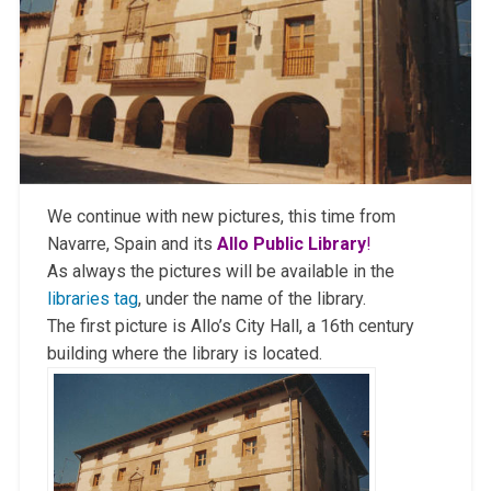
We continue with new pictures, this time from
Navarre, Spain and its
Allo Public Library
!
As always the pictures will be available in the
libraries tag
, under the name of the library.
The first picture is Allo’s City Hall, a 16th century
building where the library is located.