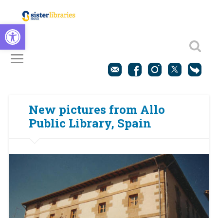
Open toolbar
New pictures from Allo
Public Library, Spain