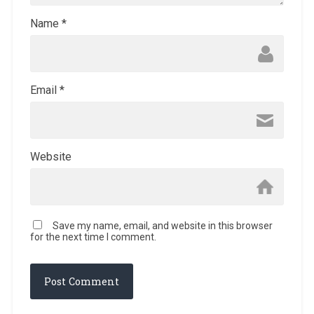
Name
*
Email
*
Website
Save my name, email, and website in this browser
for the next time I comment.