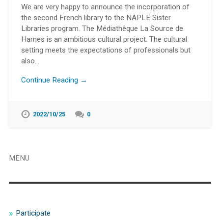
We are very happy to announce the incorporation of
the second French library to the NAPLE Sister
Libraries program. The Médiathêque La Source de
Harnes is an ambitious cultural project. The cultural
setting meets the expectations of professionals but
also…
Continue Reading →
2022/10/25
0
MENU
Participate