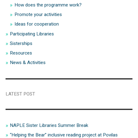
How does the programme work?
Promote your activities
Ideas for cooperation
Participating Libraries
Sisterships
Resources
News & Activities
LATEST POST
NAPLE Sister Libraries Summer Break
“Helping the Bear” inclusive reading project at Povilas