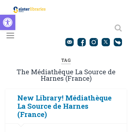
Open toolbar
TAG
The Médiathêque La Source de
Harnes (France)
New Library! Médiathèque
La Source de Harnes
(France)