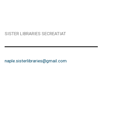
SISTER LIBRARIES SECREATIAT
naple.sisterlibraries@gmail.com