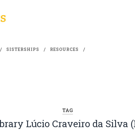
SISTERSHIPS
RESOURCES
TAG
brary Lúcio Craveiro da Silva 