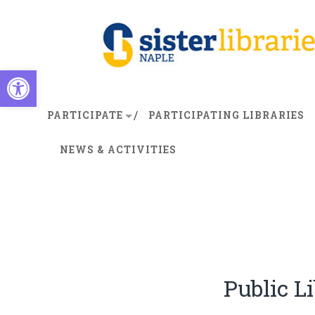
Open toolbar
PARTICIPATE
PARTICIPATING LIBRARIES
NEWS & ACTIVITIES
Public Li