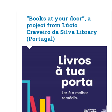
“Books at your door”, a
project from Lúcio
Craveiro da Silva Library
(Portugal)