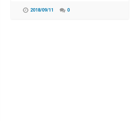
2018/09/11
0