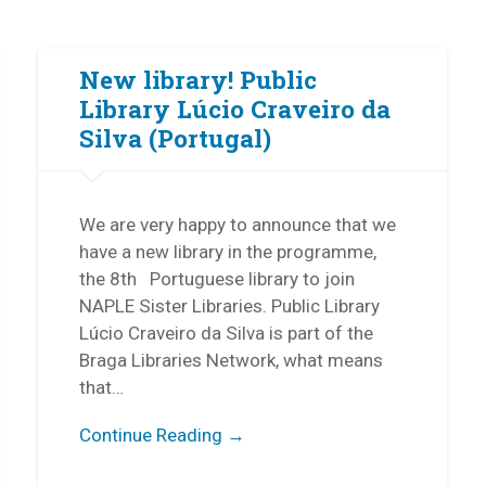
New library! Public
Library Lúcio Craveiro da
Silva (Portugal)
We are very happy to announce that we
have a new library in the programme,
the 8th Portuguese library to join
NAPLE Sister Libraries. Public Library
Lúcio Craveiro da Silva is part of the
Braga Libraries Network, what means
that…
Continue Reading →