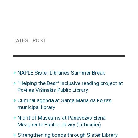
LATEST POST
NAPLE Sister Libraries Summer Break
“Helping the Bear” inclusive reading project at
Povilas Višinskis Public Library
Cultural agenda at Santa Maria da Feira’s
municipal library
Night of Museums at Panevėžys Elena
Mezginaite Public Library (Lithuania)
Strengthening bonds through Sister Library