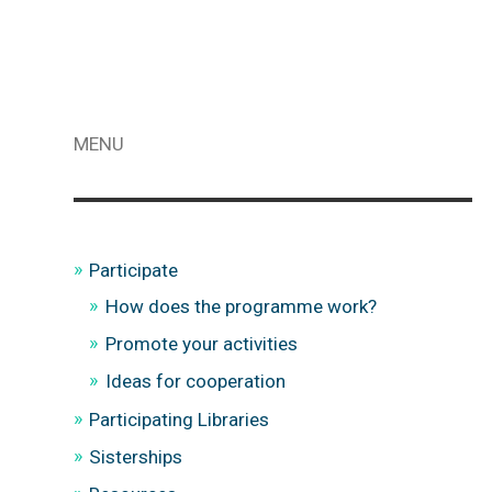
MENU
Participate
How does the programme work?
Promote your activities
Ideas for cooperation
Participating Libraries
Sisterships