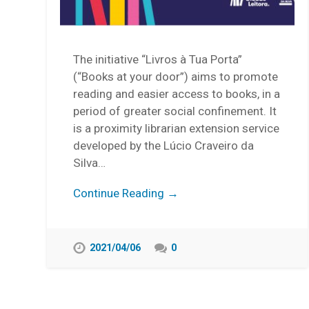
The initiative “Livros à Tua Porta”
(“Books at your door”) aims to promote
reading and easier access to books, in a
period of greater social confinement. It
is a proximity librarian extension service
developed by the Lúcio Craveiro da
Silva…
Continue Reading →
2021/04/06
0