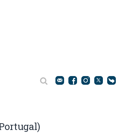
(Portugal)