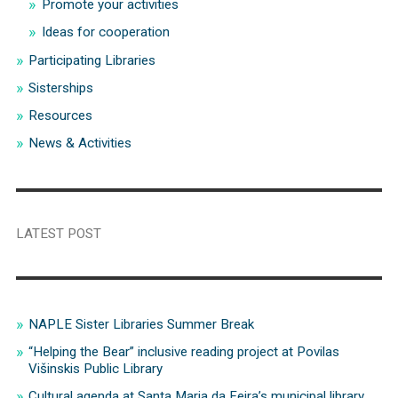
Promote your activities
Ideas for cooperation
Participating Libraries
Sisterships
Resources
News & Activities
LATEST POST
NAPLE Sister Libraries Summer Break
“Helping the Bear” inclusive reading project at Povilas
Višinskis Public Library
Cultural agenda at Santa Maria da Feira’s municipal library