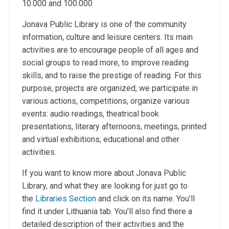
10.000 and 100.000
Jonava Public Library is one of the community
information, culture and leisure centers. Its main
activities are to encourage people of all ages and
social groups to read more, to improve reading
skills, and to raise the prestige of reading. For this
purpose, projects are organized, we participate in
various actions, competitions, organize various
events: audio readings, theatrical book
presentations, literary afternoons, meetings, printed
and virtual exhibitions, educational and other
activities.
If you want to know more about Jonava Public
Library, and what they are looking for just go to
the
Libraries Section
and click on its name. You’ll
find it under Lithuania tab. You’ll also find there a
detailed description of their activities and the