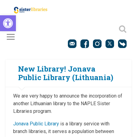
Open toolbar
New Library! Jonava
Public Library (Lithuania)
We are very happy to announce the incorporation of
another Lithuanian library to the NAPLE Sister
Libraries program.
Jonava Public Library
is a library service with
branch libraries, it serves a population between