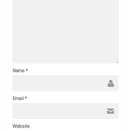
Name
*
Email
*
Website