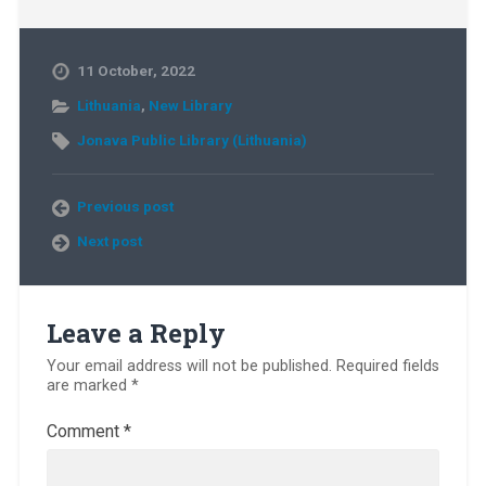
11 October, 2022
Lithuania
,
New Library
Jonava Public Library (Lithuania)
Previous post
Next post
Leave a Reply
Your email address will not be published.
Required fields
are marked
*
Comment
*