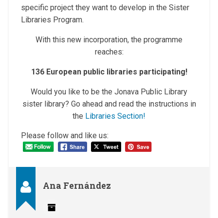
specific project they want to develop in the Sister
Libraries Program.
With this new incorporation, the programme
reaches:
136 European public libraries participating!
Would you like to be the Jonava Public Library
sister library? Go ahead and read the instructions in
the
Libr
aries Section!
Please follow and like us:
Ana Fernández