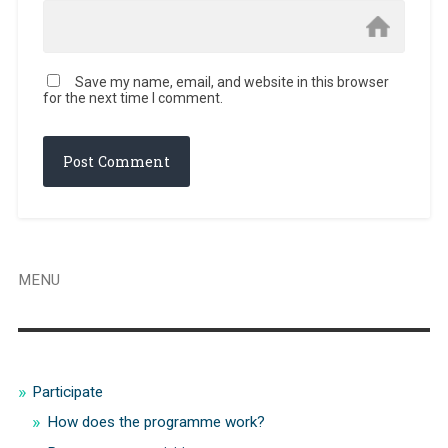
Save my name, email, and website in this browser
for the next time I comment.
MENU
Participate
How does the programme work?