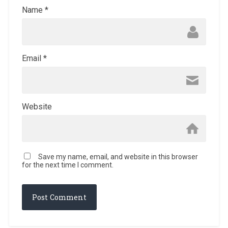
Name
*
Email
*
Website
Save my name, email, and website in this browser
for the next time I comment.