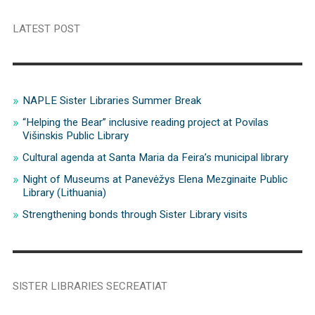
LATEST POST
NAPLE Sister Libraries Summer Break
“Helping the Bear” inclusive reading project at Povilas
Višinskis Public Library
Cultural agenda at Santa Maria da Feira’s municipal library
Night of Museums at Panevėžys Elena Mezginaite Public
Library (Lithuania)
Strengthening bonds through Sister Library visits
SISTER LIBRARIES SECREATIAT