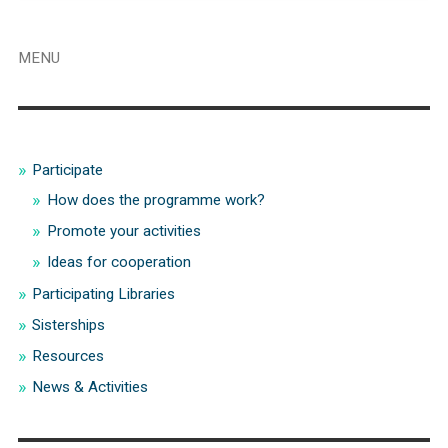
MENU
Participate
How does the programme work?
Promote your activities
Ideas for cooperation
Participating Libraries
Sisterships
Resources
News & Activities