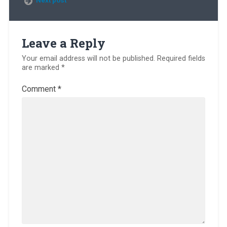
Leave a Reply
Your email address will not be published.
Required fields
are marked
*
Comment
*