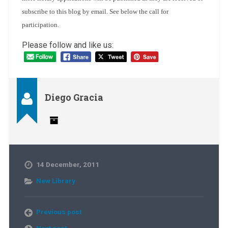
subscribe to this blog by email. See below the call for
participation.
Please follow and like us:
Diego Gracia
14 December, 2011
New Library
Previous post
Next post