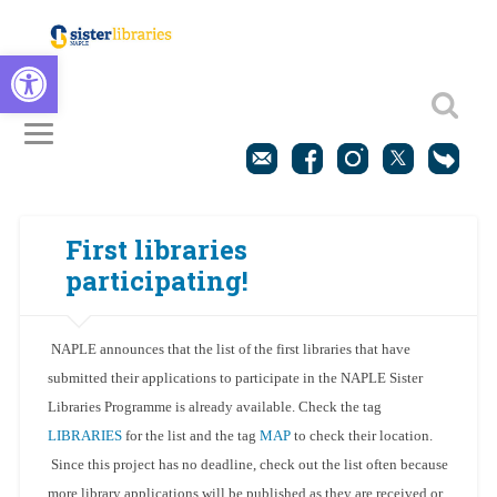
Open toolbar
First libraries
participating!
NAPLE announces that the list of the first libraries that have
submitted their applications to participate in the NAPLE Sister
Libraries Programme is already available. Check the tag
LIBRARIES
for the list and the tag
MAP
to check their location.
Since this project has no deadline, check out the list often because
more library applications will be published as they are received or