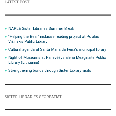
LATEST POST
NAPLE Sister Libraries Summer Break
“Helping the Bear” inclusive reading project at Povilas
Višinskis Public Library
Cultural agenda at Santa Maria da Feira’s municipal library
Night of Museums at Panevėžys Elena Mezginaite Public
Library (Lithuania)
Strengthening bonds through Sister Library visits
SISTER LIBRARIES SECREATIAT