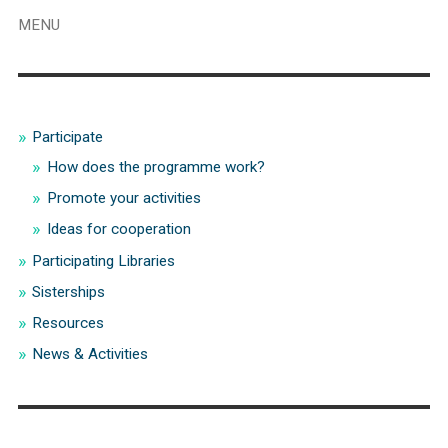
MENU
Participate
How does the programme work?
Promote your activities
Ideas for cooperation
Participating Libraries
Sisterships
Resources
News & Activities