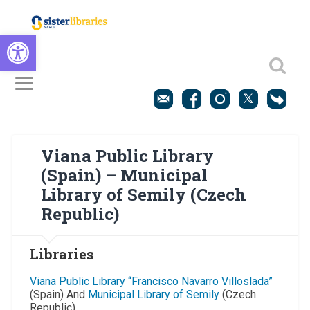
Open toolbar
Viana Public Library
(Spain) – Municipal
Library of Semily (Czech
Republic)
Libraries
Viana Public Library “Francisco Navarro Villoslada”
(Spain) And
Municipal Library of Semily
(Czech
Republic)