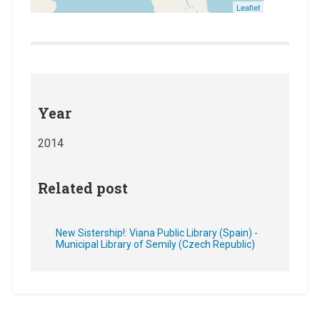
Leaflet
Year
2014
Related post
New Sistership!: Viana Public Library (Spain) -
Municipal Library of Semily (Czech Republic)