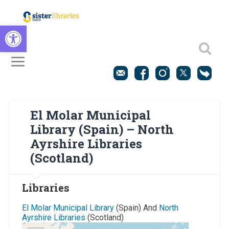
Open toolbar
El Molar Municipal
Library (Spain) – North
Ayrshire Libraries
(Scotland)
Libraries
El Molar Municipal Library
(Spain) And
North
Ayrshire Libraries
(Scotland)