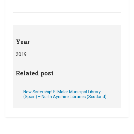
Year
2019
Related post
New Sistership! El Molar Municipal Library
(Spain) – North Ayrshire Libraries (Scotland)