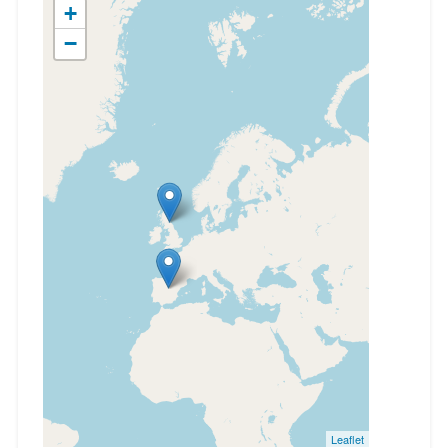
+
−
Leaflet