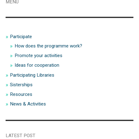
MENU
Participate
How does the programme work?
Promote your activities
Ideas for cooperation
Participating Libraries
Sisterships
Resources
News & Activities
LATEST POST