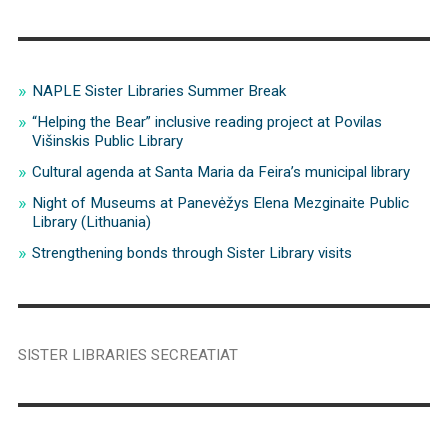
NAPLE Sister Libraries Summer Break
“Helping the Bear” inclusive reading project at Povilas
Višinskis Public Library
Cultural agenda at Santa Maria da Feira’s municipal library
Night of Museums at Panevėžys Elena Mezginaite Public
Library (Lithuania)
Strengthening bonds through Sister Library visits
SISTER LIBRARIES SECREATIAT