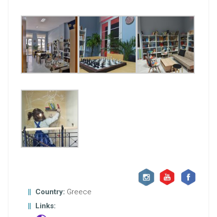
Country:
Greece
Links: