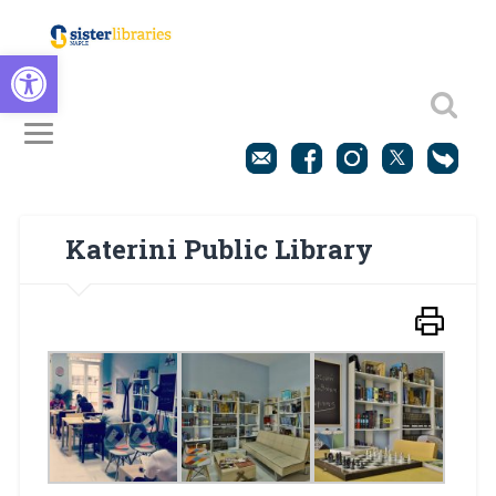
Open toolbar
Katerini Public Library