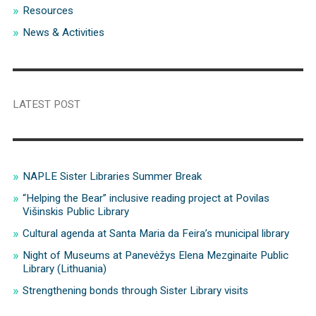
Resources
News & Activities
LATEST POST
NAPLE Sister Libraries Summer Break
“Helping the Bear” inclusive reading project at Povilas
Višinskis Public Library
Cultural agenda at Santa Maria da Feira’s municipal library
Night of Museums at Panevėžys Elena Mezginaite Public
Library (Lithuania)
Strengthening bonds through Sister Library visits