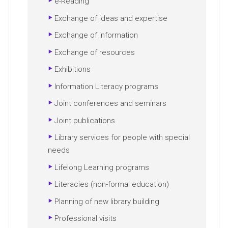
e-Reading
Exchange of ideas and expertise
Exchange of information
Exchange of resources
Exhibitions
Information Literacy programs
Joint conferences and seminars
Joint publications
Library services for people with special
needs
Lifelong Learning programs
Literacies (non-formal education)
Planning of new library building
Professional visits