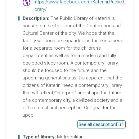
https://www.facebook.com/Katerini.Public.L
ibrary/
Description:
The Public Library of Katerini is
housed on the 1st floor of the Conference and
Cultural Center of the city. We hope that the
facility will soon be expanded as there is a need
for a separate room for the children’s
department as well as for a modern and fully
equipped study room. A contemporary library
should be focused to the future and the
upcoming generations as it is apparent that the
citizens of Katerini need a contemporary library
that will reflect/”interpret” and shape the future
of a contemporary city, a civilized society and a
different cultural perception. Our goal for the
upco
See all description
Type of library:
Metropolitan