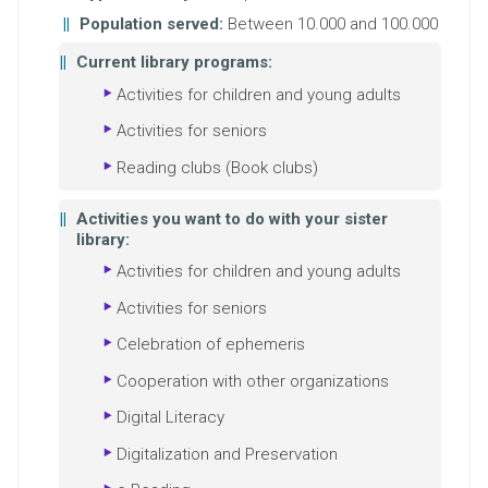
Population served:
Between 10.000 and 100.000
Current library programs:
Activities for children and young adults
Activities for seniors
Reading clubs (Book clubs)
Activities you want to do with your sister
library:
Activities for children and young adults
Activities for seniors
Celebration of ephemeris
Cooperation with other organizations
Digital Literacy
Digitalization and Preservation