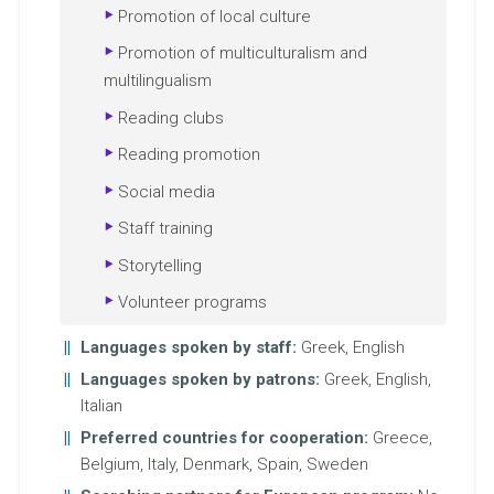
Promotion of local culture
Promotion of multiculturalism and
multilingualism
Reading clubs
Reading promotion
Social media
Staff training
Storytelling
Volunteer programs
Languages spoken by staff:
Greek, English
Languages spoken by patrons:
Greek, English,
Italian
Preferred countries for cooperation:
Greece,
Belgium, Italy, Denmark, Spain, Sweden