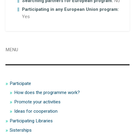
Searching partners for European program:
No
Participating in any European Union program:
Yes
MENU
Participate
How does the programme work?
Promote your activities
Ideas for cooperation
Participating Libraries
Sisterships