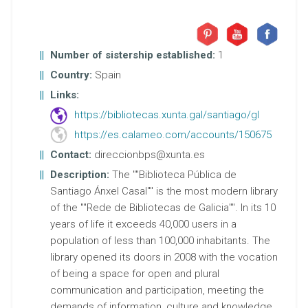
Number of sistership established:
1
Country:
Spain
Links:
https://bibliotecas.xunta.gal/santiago/gl
https://es.calameo.com/accounts/150675
Contact:
direccionbps@xunta.es
Description:
The ""Biblioteca Pública de
Santiago Ánxel Casal"" is the most modern library
of the ""Rede de Bibliotecas de Galicia"". In its 10
years of life it exceeds 40,000 users in a
population of less than 100,000 inhabitants. The
library opened its doors in 2008 with the vocation
of being a space for open and plural
communication and participation, meeting the
demands of information, culture and knowledge