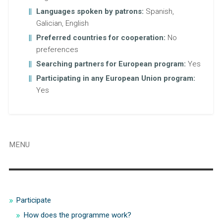
Languages spoken by patrons:
Spanish,
Galician, English
Preferred countries for cooperation:
No
preferences
Searching partners for European program:
Yes
Participating in any European Union program:
Yes
MENU
Participate
How does the programme work?