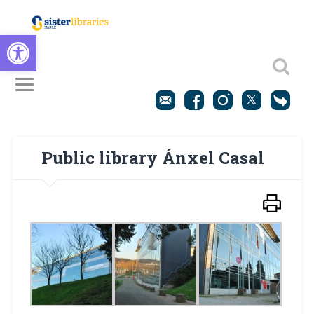
Open toolbar
Public library Ánxel Casal