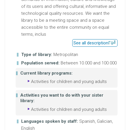
of its users and offering cultural, informative and
technological quality resources. We want the
library to be a meeting space and a space
accessible to the entire community on equal
terms, inclus
See all description
Type of library:
Metropolitan
Population served:
Between 10.000 and 100.000
Current library programs:
Activities for children and young adults
Activities you want to do with your sister
library:
Activities for children and young adults
Languages spoken by staff:
Spanish, Galician,
English