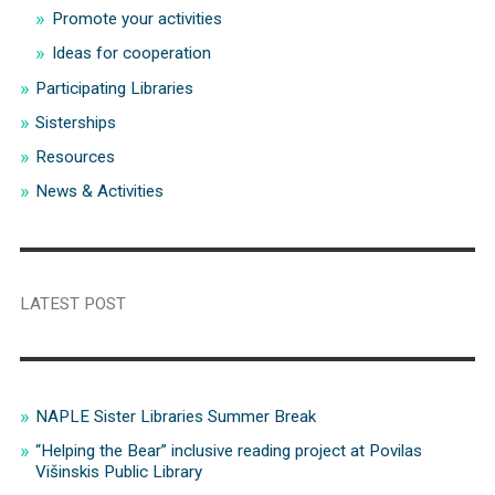
Promote your activities
Ideas for cooperation
Participating Libraries
Sisterships
Resources
News & Activities
LATEST POST
NAPLE Sister Libraries Summer Break
“Helping the Bear” inclusive reading project at Povilas
Višinskis Public Library