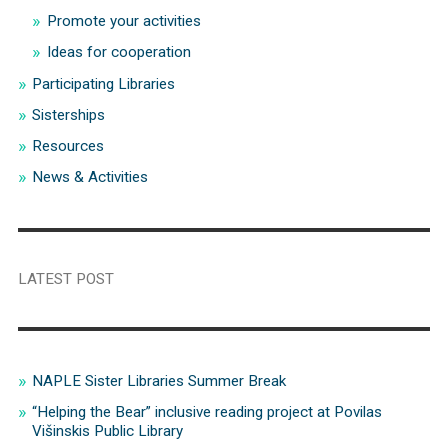
Promote your activities
Ideas for cooperation
Participating Libraries
Sisterships
Resources
News & Activities
LATEST POST
NAPLE Sister Libraries Summer Break
“Helping the Bear” inclusive reading project at Povilas
Višinskis Public Library