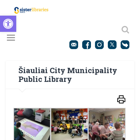
Open toolbar
Šiauliai City Municipality
Public Library