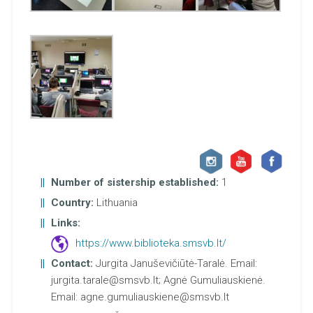
Number of sistership established:
1
Country:
Lithuania
Links:
https://www.biblioteka.smsvb.lt/
Contact:
Jurgita Januševičiūtė-Taralė. Email:
jurgita.tarale@smsvb.lt; Agnė Gumuliauskienė.
Email: agne.gumuliauskiene@smsvb.lt