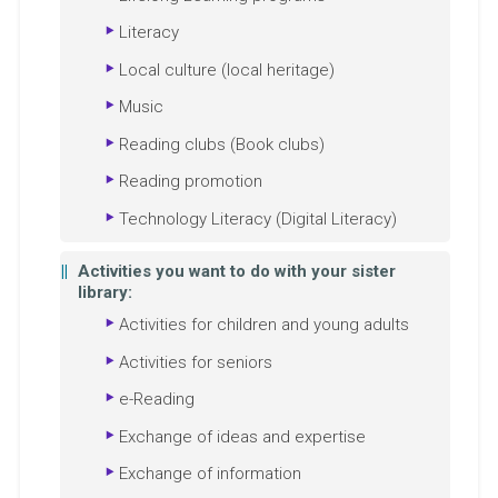
Literacy
Local culture (local heritage)
Music
Reading clubs (Book clubs)
Reading promotion
Technology Literacy (Digital Literacy)
Activities you want to do with your sister
library:
Activities for children and young adults
Activities for seniors
e-Reading
Exchange of ideas and expertise
Exchange of information