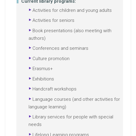
Current library programs:
Activities for children and young adults
Activities for seniors
Book presentations (also meeting with
authors)
Conferences and seminars
Culture promotion
Erasmus+
Exhibitions
Handcraft workshops
Language courses (and other activities for
language learning)
Library services for people with special
needs
Lifelong Learning programs