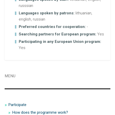
russsian
Languages spoken by patrons:
lithuanian,
english, russian
Preferred countries for cooperation:
-
Searching partners for European program:
Yes
Participating in any European Union program:
Yes
MENU
Participate
How does the programme work?