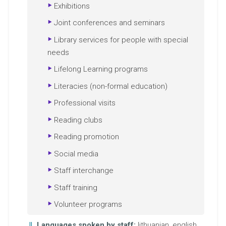
Exhibitions
Joint conferences and seminars
Library services for people with special
needs
Lifelong Learning programs
Literacies (non-formal education)
Professional visits
Reading clubs
Reading promotion
Social media
Staff interchange
Staff training
Volunteer programs
Languages spoken by staff:
lithuanian, english,