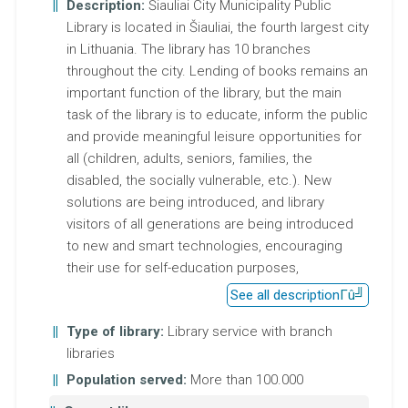
Description:
Šiauliai City Municipality Public
Library is located in Šiauliai, the fourth largest city
in Lithuania. The library has 10 branches
throughout the city. Lending of books remains an
important function of the library, but the main
task of the library is to educate, inform the public
and provide meaningful leisure opportunities for
all (children, adults, seniors, families, the
disabled, the socially vulnerable, etc.). New
solutions are being introduced, and library
visitors of all generations are being introduced
to new and smart technologies, encouraging
their use for self-education purposes,
See all description
Type of library:
Library service with branch
libraries
Population served:
More than 100.000